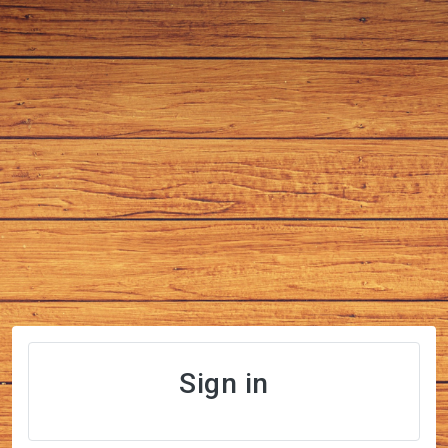
Sign in