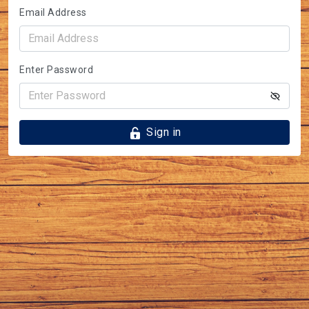
Email Address
Enter Password
Sign in